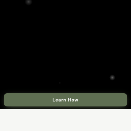
Learn How