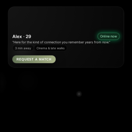
Alex · 29
Online now
“Here for the kind of connection you remember years from now.”
3 min away
Cinema & late walks
REQUEST A MATCH