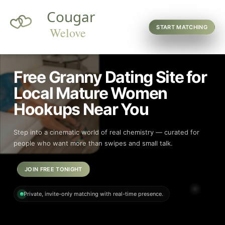
START MATCHING
Free Granny Dating Site for
Local Mature Women
Hookups Near You
Step into a cinematic world of real chemistry — curated for
people who want more than swipes and small talk.
JOIN FREE TONIGHT
Private, invite-only matching with real-time presence.