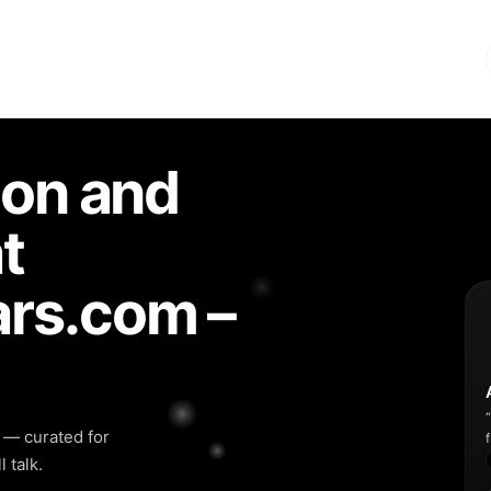
ion and
t
rs.com –
y — curated for
 talk.