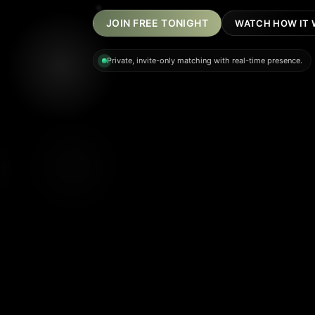
JOIN FREE TONIGHT
WATCH HOW IT
Private, invite-only matching with real-time presence.