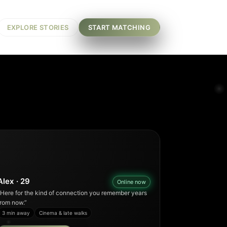
EXPLORE STORIES
START MATCHING
Alex · 29
Online now
“Here for the kind of connection you remember years
from now.”
3 min away
Cinema & late walks