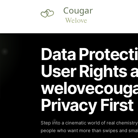
Data Protect
User Rights a
welovecouga
Privacy First
Step into a cinematic world of real chemistr
people who want more than swipes and small