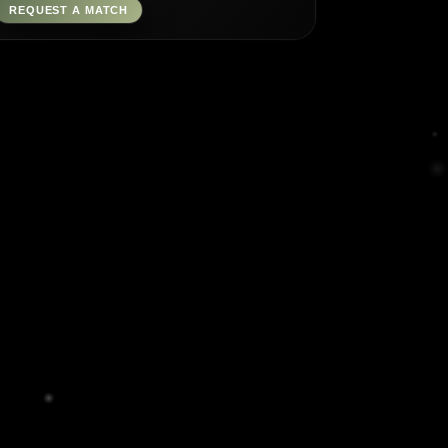
REQUEST A MATCH